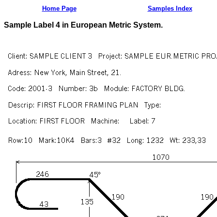
Home Page
Samples Index
Sample Label 4 in European Metric System.