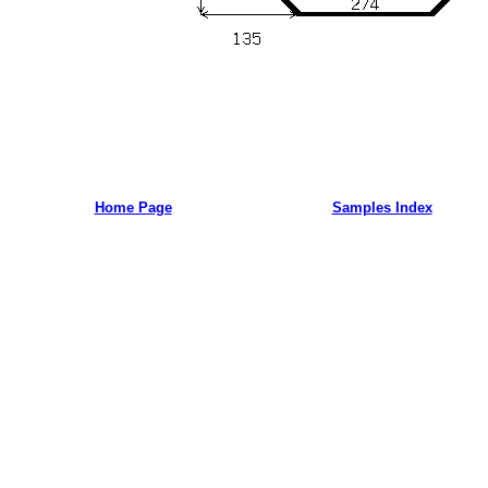
Home Page
Samples Index