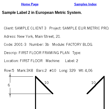
Home Page
Samples Index
Sample Label 2 in European Metric System.