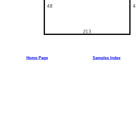
Home Page
Samples Index