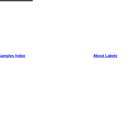
Samples Index
About Labels