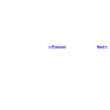
<<Previous
Next>>