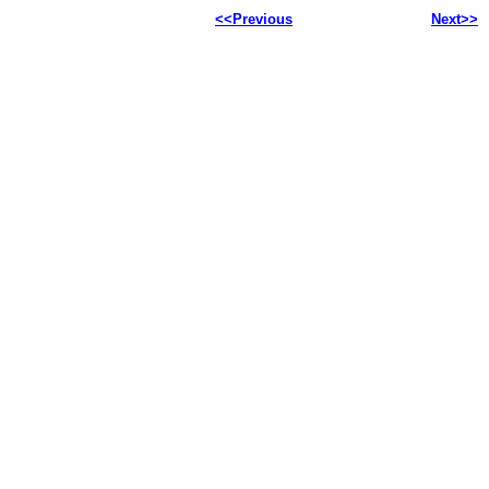
<<Previous
Next>>