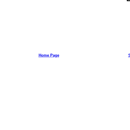
Home Page