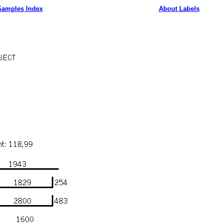
Samples Index
About Labels