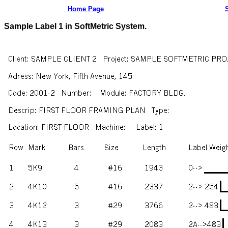
Home Page
Sample Label 1 in SoftMetric System.