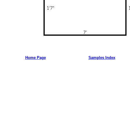
Home Page
Samples Index