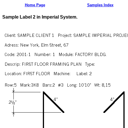
Home Page
Samples Index
Sample Label 2 in Imperial System.