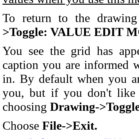
To return to the drawi
>Toggle: VALUE EDIT
You see the grid has app
caption you are informed w
in. By default when you a
you, but if you don't like
choosing
Drawing->Toggle
Choose
File->Exit.