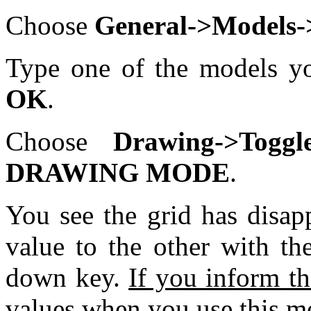
Choose
General->Models->
Type one of the models yo
OK
.
Choose
Drawing->To
DRAWING MODE
.
You see the grid has disa
value to the other with t
down key.
If you inform th
values when you use this mo