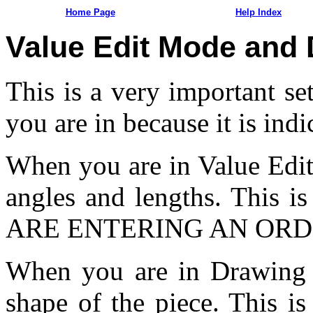
Home Page
Help Index
Value Edit Mode and
This is a very important s
you are in because it is ind
When you are in Value Edit
angles and lengths. This 
ARE ENTERING AN ORD
When you are in Drawing 
shape of the piece. This 