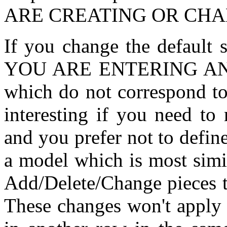
ARE CREATING OR CHA
If you change the defaul
YOU ARE ENTERING AN O
which do not correspond to
interesting if you need to
and you prefer not to define
a model which is most simi
Add/Delete/Change pieces t
These changes won't apply t