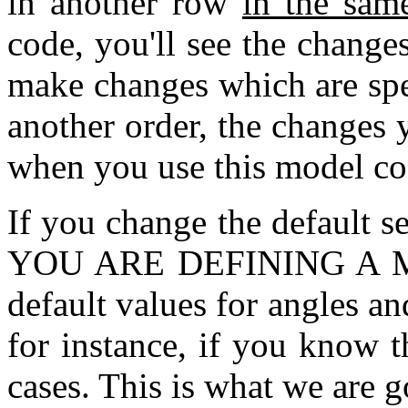
in another row
in the sam
code, you'll see the change
make changes which are spe
another order, the changes
when you use this model co
If you change the default 
YOU ARE DEFINING A MO
default values for angles an
for instance, if you know t
cases. This is what we are g