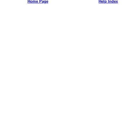
Home Page
Help Index