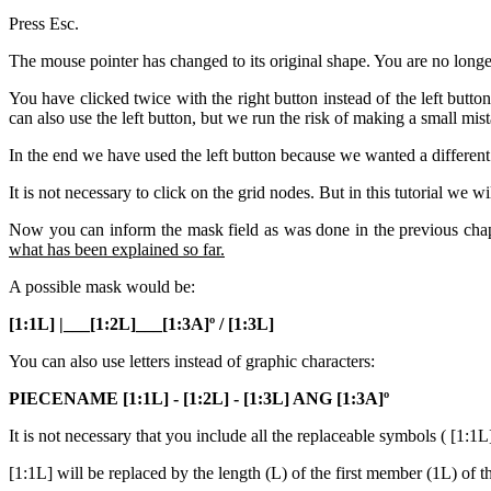
Press Esc.
The mouse pointer has changed to its original shape. You are no long
You have clicked twice with the right button instead of the left butt
can also use the left button, but we run the risk of making a small mis
In the end we have used the left button because we wanted a different
It is not necessary to click on the grid nodes. But in this tutorial we 
Now you can inform the mask field as was done in the previous cha
what has been explained so far.
A possible mask would be:
[1:1L] |___[1:2L]___[1:3A]º / [1:3L]
You can also use letters instead of graphic characters:
PIECENAME [1:1L] - [1:2L] - [1:3L] ANG [1:3A]º
It is not necessary that you include all the replaceable symbols ( [1:1L
[1:1L] will be replaced by the length (L) of the first member (1L) of the