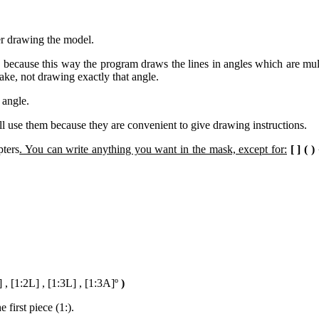
er drawing the model.
on because this way the program draws the lines in angles which are mult
take, not drawing exactly that angle.
 angle.
will use them because they are convenient to give drawing instructions.
pters
. You can write anything you want in the mask, except for:
[ ] ( )
] , [1:2L] , [1:3L] , [1:3A]º
)
 first piece (1:).