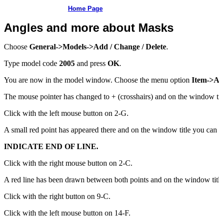
Home Page
Angles and more about Masks
Choose
General->Models->Add / Change / Delete
.
Type model code
2005
and press
OK
.
You are now in the model window. Choose the menu option
Item->A
The mouse pointer has changed to + (crosshairs) and on the window t
Click with the left mouse button on 2-G.
A small red point has appeared there and on the window title you can 
INDICATE END OF LINE.
Click with the right mouse button on 2-C.
A red line has been drawn between both points and on the window tit
Click with the right button on 9-C.
Click with the left mouse button on 14-F.