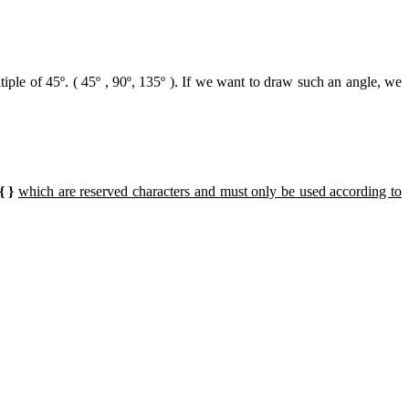
iple of 45º. ( 45º , 90º, 135º ). If we want to draw such an angle, we
 { }
which are reserved characters and must only be used according to