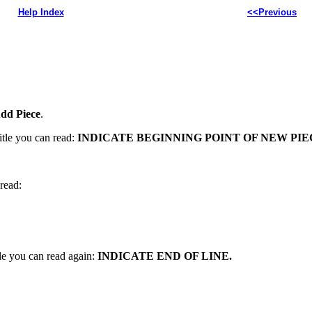
Help Index
<<Previous
dd Piece
.
itle you can read:
INDICATE BEGINNING POINT OF NEW PIE
read:
le you can read again:
INDICATE END OF LINE.